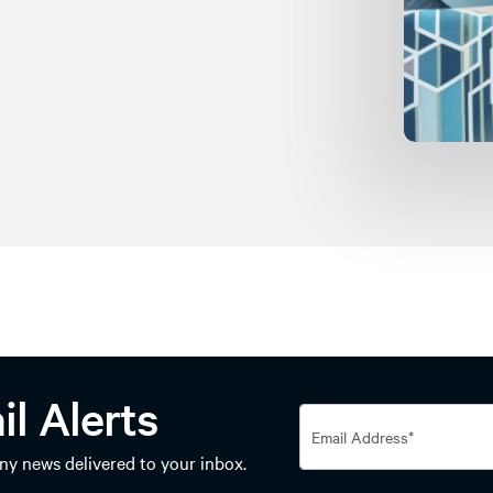
il Alerts
y news delivered to your inbox.