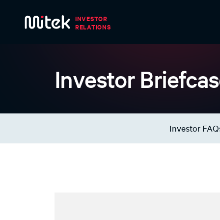
Skip to main content
Investor Briefca
Investor FAQ