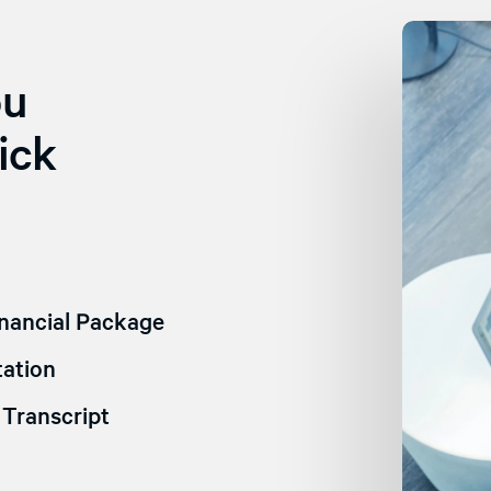
ou
ick
nancial Package
ation
Transcript