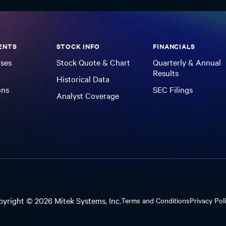
ENTS
STOCK INFO
FINANCIALS
ases
Stock Quote & Chart
Quarterly & Annual
Results
Historical Data
ons
SEC Filings
Analyst Coverage
pyright ©
2026
Mitek Systems, Inc.
Terms and Conditions
Privacy Pol