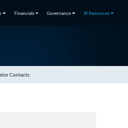
fo
Financials
Governance
IR Resources
stor Contacts