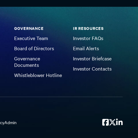
GOVERNANCE
IR RESOURCES
Executive Team
Investor FAQs
Board of Directors
Email Alerts
Governance
Investor Briefcase
Documents
Investor Contacts
Whistleblower Hotline
icy
Admin