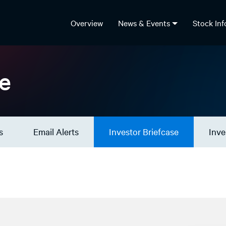
Overview
News & Events
Stock In
se
s
Email Alerts
Investor Briefcase
Inve