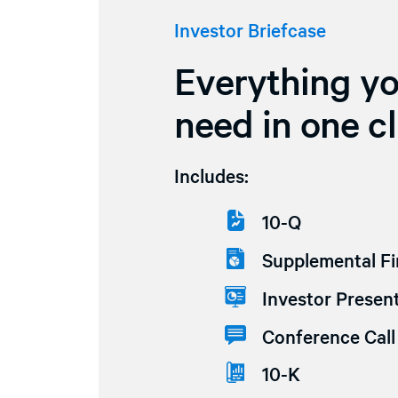
Investor Briefcase
Everything y
need in one cl
Includes:
10-Q
Supplemental Fi
Investor Present
Conference Call 
10-K