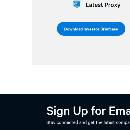
Latest Proxy
Download Investor Briefcase
Sign Up for Ema
Stay connected and get the latest compan