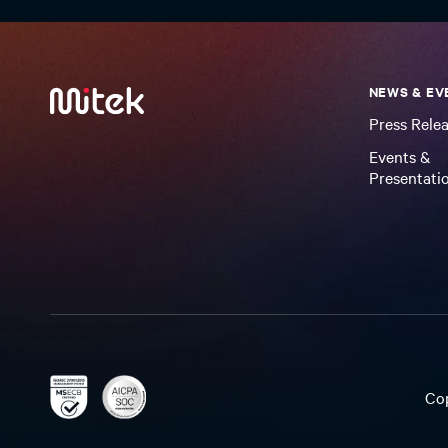
NEWS & EV
Press Rele
Events &
Presentati
Co