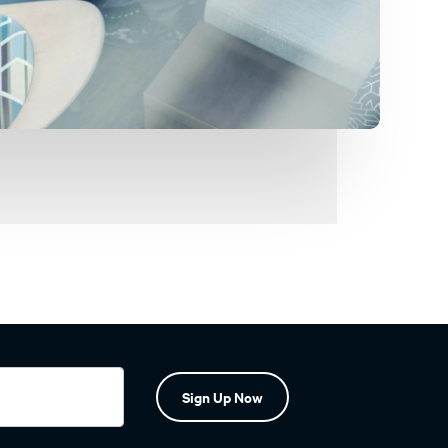
Sign Up Now